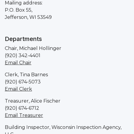
Mailing address:
P.O. Box 55,
Jefferson, WI 53549
Departments
Chair, Michael Hollinger
(920) 342-4401
Email Chair
Clerk, Tina Barnes
(920) 674-5073
Email Clerk
Treasurer, Alice Fischer
(920) 674-6712
Email Treasurer
Building Inspector, Wisconsin Inspection Agency,