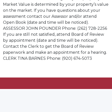
Market Value is determined by your property’s value
on the market. If you have questions about your
assessment contact our Assessor and/or attend
Open Book (date and time will be noticed).
ASSESSOR JOHN POUNDER Phone: (262) 728-2256
If you are still not satisfied, attend Board of Review
by appointment (date and time will be noticed).
Contact the Clerk to get the Board of Review
paperwork and make an appointment for a hearing.
CLERK TINA BARNES Phone: (920) 674-5073