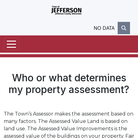
Skip to main content
NO DATA
Who or what determines
my property assessment?
The Town’s Assessor makes the assessment based on
many factors. The Assessed Value Land is based on
land use. The Assessed Value Improvements is the
assessed value of the buildings on your property. Fair