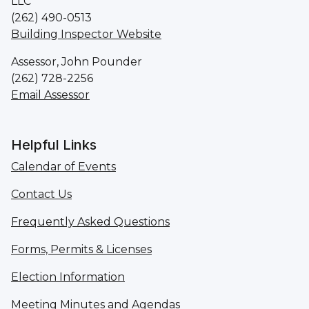
LLC
(262) 490-0513
Building Inspector Website
Assessor, John Pounder
(262) 728-2256
Email Assessor
Helpful Links
Calendar of Events
Contact Us
Frequently Asked Questions
Forms, Permits & Licenses
Election Information
Meeting Minutes and Agendas