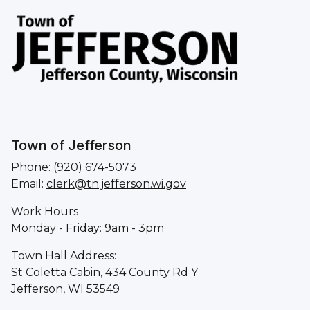
Town of Jefferson
Phone: (920) 674-5073
Email:
clerk@tn.jefferson.wi.gov
Work Hours
Monday - Friday: 9am - 3pm
Town Hall Address:
St Coletta Cabin, 434 County Rd Y
Jefferson, WI 53549