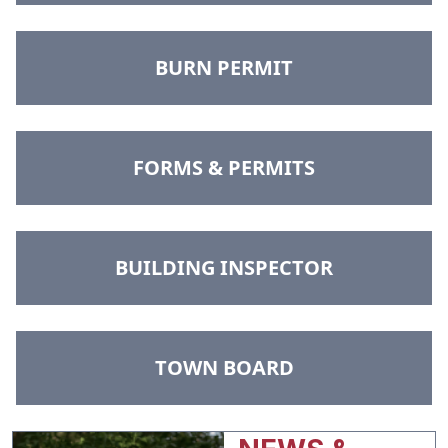
NAVIGATE TO
BURN PERMIT
NAVIGATE TO
FORMS & PERMITS
NAVIGATE TO
BUILDING INSPECTOR
NAVIGATE TO
TOWN BOARD