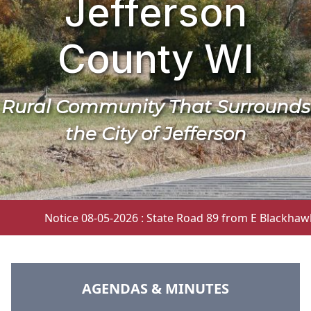
Jefferson
County WI
Rural Community That Surrounds
the City of Jefferson
Notice 08-05-2026 : State Road 89 from E Blackhawk Dr.
NAVIGATE TO
AGENDAS & MINUTES