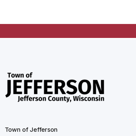
Town of Jefferson