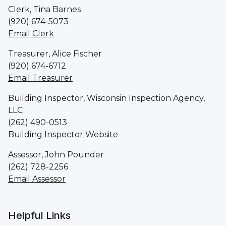
Clerk, Tina Barnes
(920) 674-5073
Email Clerk
Treasurer, Alice Fischer
(920) 674-6712
Email Treasurer
Building Inspector, Wisconsin Inspection Agency,
LLC
(262) 490-0513
Building Inspector Website
Assessor, John Pounder
(262) 728-2256
Email Assessor
Helpful Links