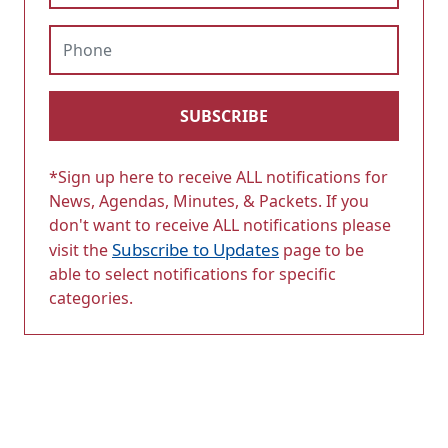
Phone
SUBSCRIBE
*Sign up here to receive ALL notifications for
News, Agendas, Minutes, & Packets. If you
don't want to receive ALL notifications please
Subscribe to Updates
visit the
page to be
able to select notifications for specific
categories.