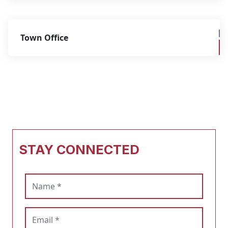
Town Office
STAY CONNECTED
Name (required)
Email (required)