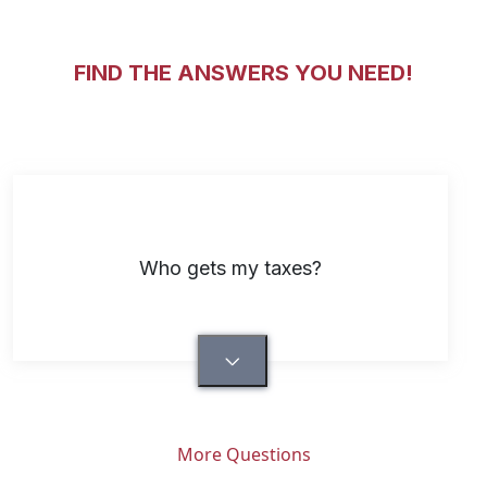
FIND THE ANSWERS YOU NEED!
Who gets my taxes?
More Questions