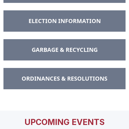
NAVIGATE TO
ELECTION INFORMATION
NAVIGATE TO
GARBAGE & RECYCLING
NAVIGATE TO
ORDINANCES & RESOLUTIONS
UPCOMING EVENTS