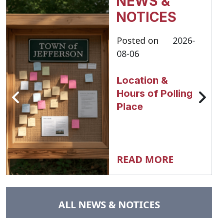
NEWS &
NOTICES
Posted on
2026-
08-06
Location &
Hours of Polling
Place
READ MORE
NAVIGATE TO
ALL NEWS & NOTICES