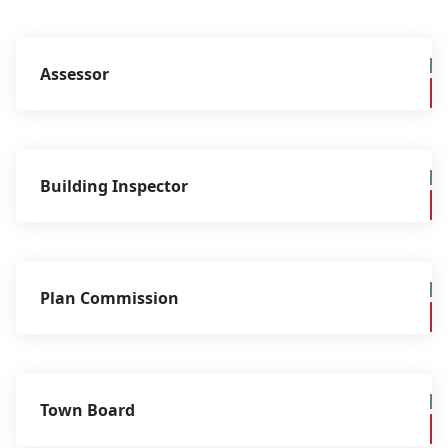
Assessor
Building Inspector
Plan Commission
Town Board