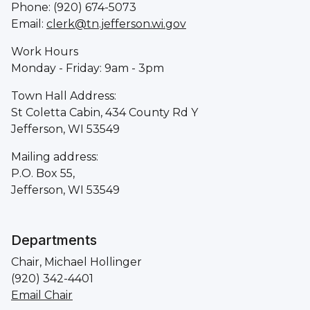
Phone: (920) 674-5073
Email:
clerk@tn.jefferson.wi.gov
Work Hours
Monday - Friday: 9am - 3pm
Town Hall Address:
St Coletta Cabin, 434 County Rd Y
Jefferson, WI 53549
Mailing address:
P.O. Box 55,
Jefferson, WI 53549
Departments
Chair, Michael Hollinger
(920) 342-4401
Email Chair