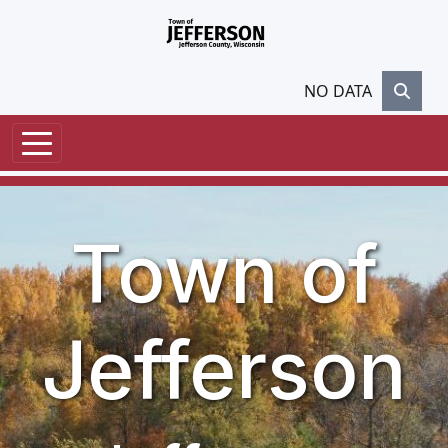
Skip to main content
NO DATA
Town of
Jefferson