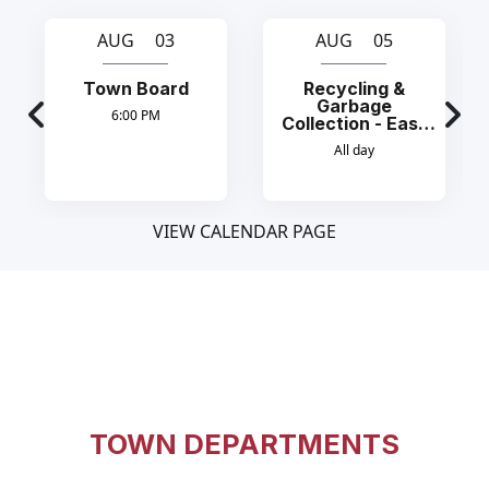
AUG 03
AUG 05
Town Board
Recycling &
Garbage
6:00 PM
Collection - East
Side
All day
VIEW CALENDAR PAGE
TOWN DEPARTMENTS