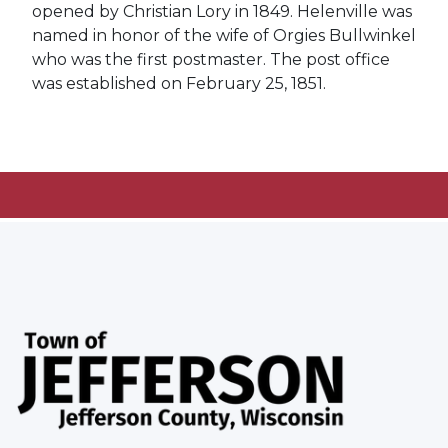
opened by Christian Lory in 1849. Helenville was
named in honor of the wife of Orgies Bullwinkel
who was the first postmaster. The post office
was established on February 25, 1851.