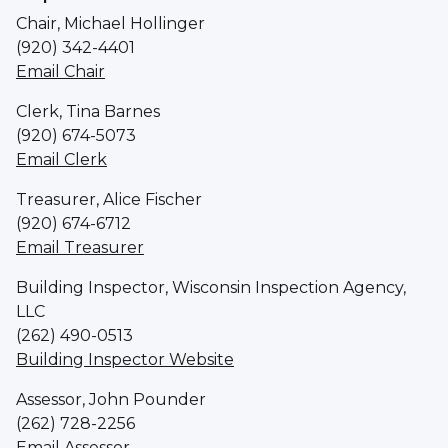
Chair, Michael Hollinger
(920) 342-4401
Email Chair
Clerk, Tina Barnes
(920) 674-5073
Email Clerk
Treasurer, Alice Fischer
(920) 674-6712
Email Treasurer
Building Inspector, Wisconsin Inspection Agency,
LLC
(262) 490-0513
Building Inspector Website
Assessor, John Pounder
(262) 728-2256
Email Assessor