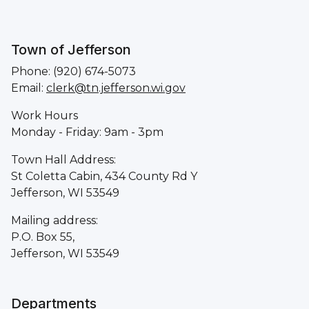
Town of Jefferson
Phone: (920) 674-5073
Email:
clerk@tn.jefferson.wi.gov
Work Hours
Monday - Friday: 9am - 3pm
Town Hall Address:
St Coletta Cabin, 434 County Rd Y
Jefferson, WI 53549
Mailing address:
P.O. Box 55,
Jefferson, WI 53549
Departments