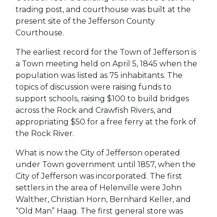
trading post, and courthouse was built at the
present site of the Jefferson County
Courthouse.
The earliest record for the Town of Jefferson is
a Town meeting held on April 5, 1845 when the
population was listed as 75 inhabitants. The
topics of discussion were raising funds to
support schools, raising $100 to build bridges
across the Rock and Crawfish Rivers, and
appropriating $50 for a free ferry at the fork of
the Rock River.
What is now the City of Jefferson operated
under Town government until 1857, when the
City of Jefferson was incorporated. The first
settlers in the area of Helenville were John
Walther, Christian Horn, Bernhard Keller, and
“Old Man” Haag. The first general store was