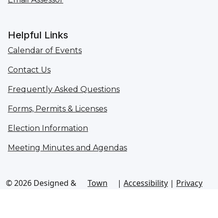
Helpful Links
Calendar of Events
Contact Us
Frequently Asked Questions
Forms, Permits & Licenses
Election Information
Meeting Minutes and Agendas
© 2026 Designed &
Town
|
Accessibility
|
Privacy
Hosted by
Web
Policy