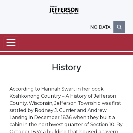
Skip to main content
NO DATA
History
According to Hannah Swart in her book
Koshkonong Country – A History of Jefferson
County, Wisconsin, Jefferson Township was first
settled by Rodney J. Currier and Andrew
Lansing in December 1836 when they built a
cabin in the northwest quarter of Section 10. By
October 1837 a building that housed a tavern,