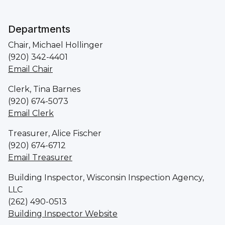
Departments
Chair, Michael Hollinger
(920) 342-4401
Email Chair
Clerk, Tina Barnes
(920) 674-5073
Email Clerk
Treasurer, Alice Fischer
(920) 674-6712
Email Treasurer
Building Inspector, Wisconsin Inspection Agency,
LLC
(262) 490-0513
Building Inspector Website