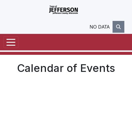
Skip to main content
NO DATA
Calendar of Events