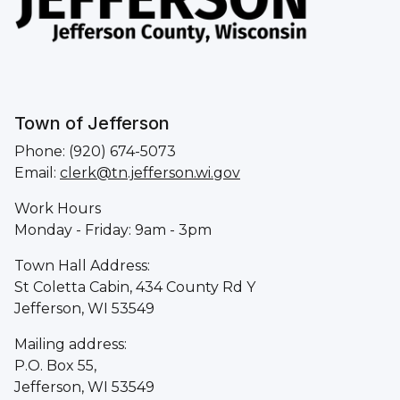
Town of Jefferson
Phone: (920) 674-5073
Email:
clerk@tn.jefferson.wi.gov
Work Hours
Monday - Friday: 9am - 3pm
Town Hall Address:
St Coletta Cabin, 434 County Rd Y
Jefferson, WI 53549
Mailing address:
P.O. Box 55,
Jefferson, WI 53549