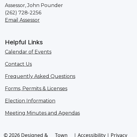
Assessor, John Pounder
(262) 728-2256
Email Assessor
Helpful Links
Calendar of Events
Contact Us
Frequently Asked Questions
Forms, Permits & Licenses
Election Information
Meeting Minutes and Agendas
© 2026 Designed &
Town
|
Accessibility
|
Privacy