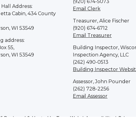
(920) 674-5073
Hall Address:
Email Clerk
letta Cabin, 434 County
Treasurer, Alice Fischer
rson, WI 53549
(920) 674-6712
Email Treasurer
ng address:
Box 55,
Building Inspector, Wisco
rson, WI 53549
Inspection Agency, LLC
(262) 490-0513
Building Inspector Websi
Assessor, John Pounder
(262) 728-2256
Email Assessor
6 Designed & Hosted by
Town Web
|
Accessibility
|
Privacy