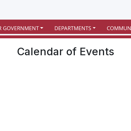
R GOVERNMENT
DEPARTMENTS
COMMUN
Calendar of Events