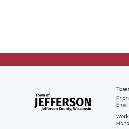
Town
Phone
Email
Work
Monda