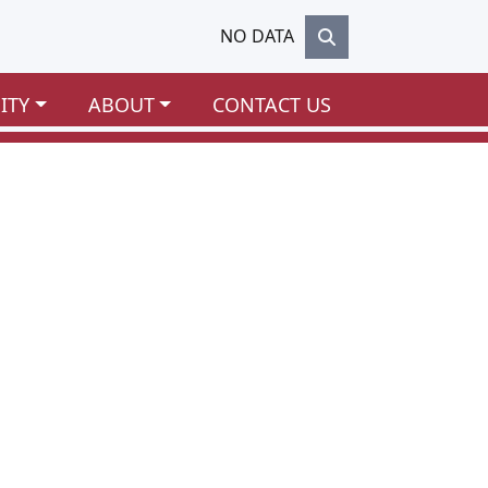
NO DATA
ITY
ABOUT
CONTACT US