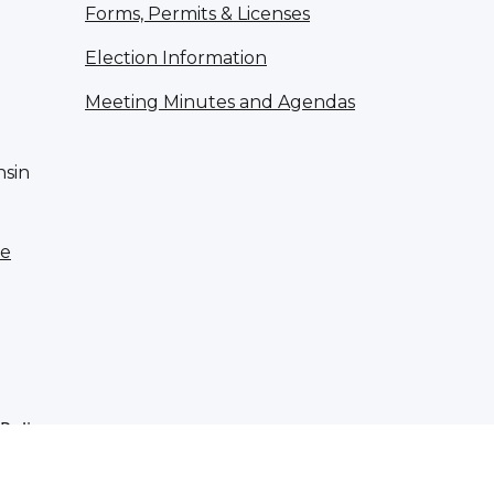
Forms, Permits & Licenses
Election Information
Meeting Minutes and Agendas
nsin
te
 Policy