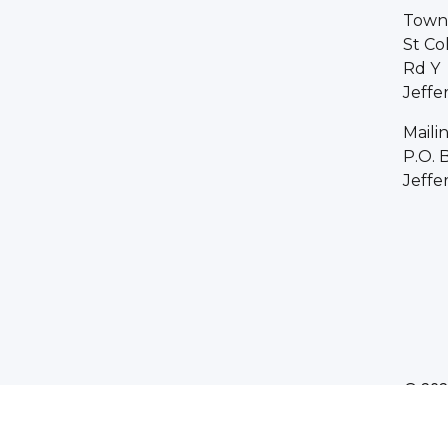
Town 
St Co
Rd Y
Jeffe
Maili
P.O. 
Jeffe
© 202