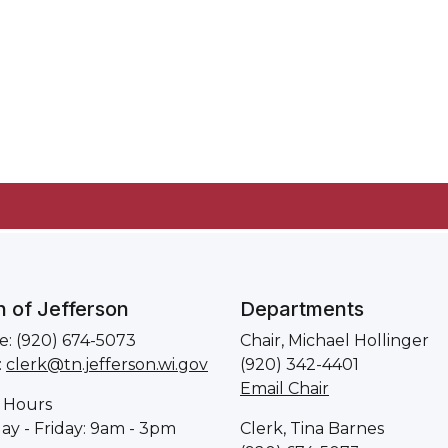
 of Jefferson
Departments
: (920) 674-5073
Chair, Michael Hollinger
:
clerk@tn.jefferson.wi.gov
(920) 342-4401
Email Chair
 Hours
y - Friday: 9am - 3pm
Clerk, Tina Barnes