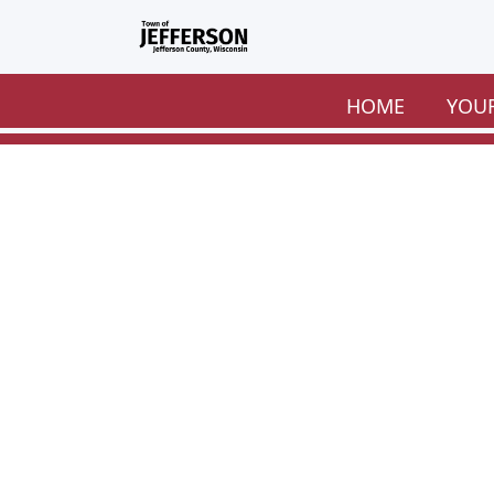
Skip to main content
HOME
YOU