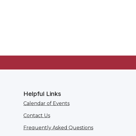
Helpful Links
Calendar of Events
Contact Us
Frequently Asked Questions