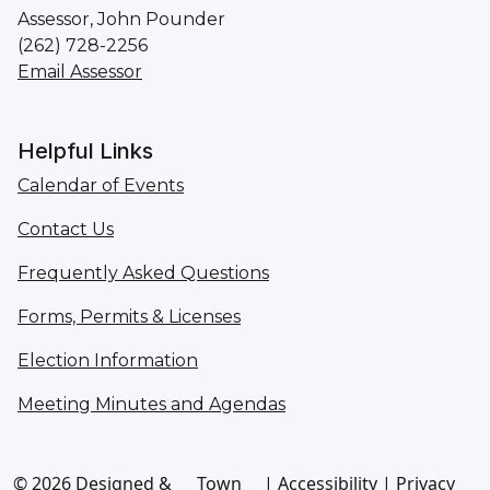
Assessor, John Pounder
(262) 728-2256
Email Assessor
Helpful Links
Calendar of Events
Contact Us
Frequently Asked Questions
Forms, Permits & Licenses
Election Information
Meeting Minutes and Agendas
© 2026 Designed &
Town
|
Accessibility
|
Privacy