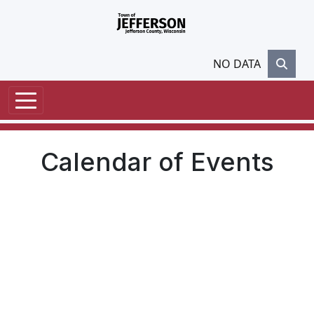
Skip to main content
NO DATA
Calendar of Events