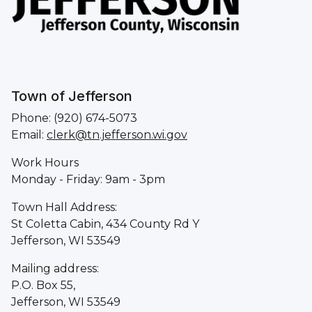
Town of Jefferson
Phone: (920) 674-5073
Email:
clerk@tn.jefferson.wi.gov
Work Hours
Monday - Friday: 9am - 3pm
Town Hall Address:
St Coletta Cabin, 434 County Rd Y
Jefferson, WI 53549
Mailing address:
P.O. Box 55,
Jefferson, WI 53549