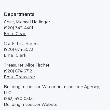
Departments
Chair, Michael Hollinger
(920) 342-4401
Email Chair
Clerk, Tina Barnes
(920) 674-5073
Email Clerk
Treasurer, Alice Fischer
(920) 674-6712
Email Treasurer
Building Inspector, Wisconsin Inspection Agency,
LLC
(262) 490-0513
Building Inspector Website