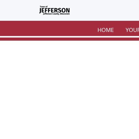
Skip to main content
HOME
YOU