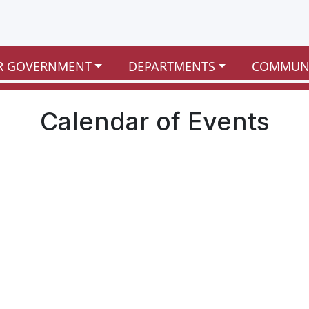
R GOVERNMENT
DEPARTMENTS
COMMUN
Calendar of Events