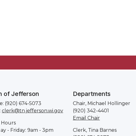
 of Jefferson
Departments
: (920) 674-5073
Chair, Michael Hollinger
:
clerk@tn.jefferson.wi.gov
(920) 342-4401
Email Chair
 Hours
y - Friday: 9am - 3pm
Clerk, Tina Barnes