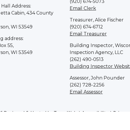
(920) 674-5073
Hall Address:
Email Clerk
letta Cabin, 434 County
Treasurer, Alice Fischer
rson, WI 53549
(920) 674-6712
Email Treasurer
ng address:
Box 55,
Building Inspector, Wisco
rson, WI 53549
Inspection Agency, LLC
(262) 490-0513
Building Inspector Websi
Assessor, John Pounder
(262) 728-2256
Email Assessor
6 Designed & Hosted by
Town Web
|
Accessibility
|
Privacy