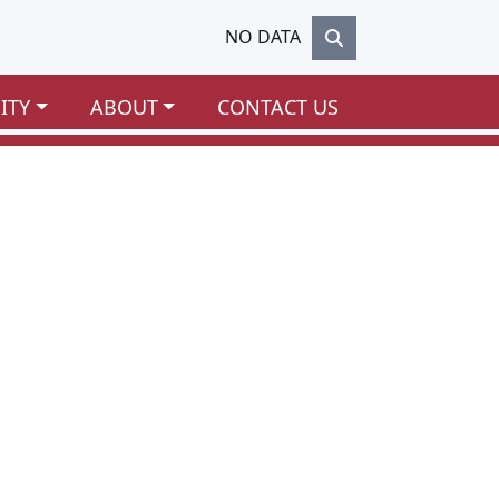
NO DATA
ITY
ABOUT
CONTACT US