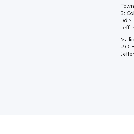
Town 
St Co
Rd Y
Jeffe
Maili
P.O. 
Jeffe
© 202