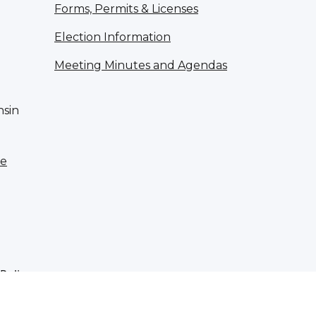
Forms, Permits & Licenses
Election Information
Meeting Minutes and Agendas
nsin
te
 Policy