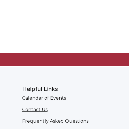
Helpful Links
Calendar of Events
Contact Us
Frequently Asked Questions