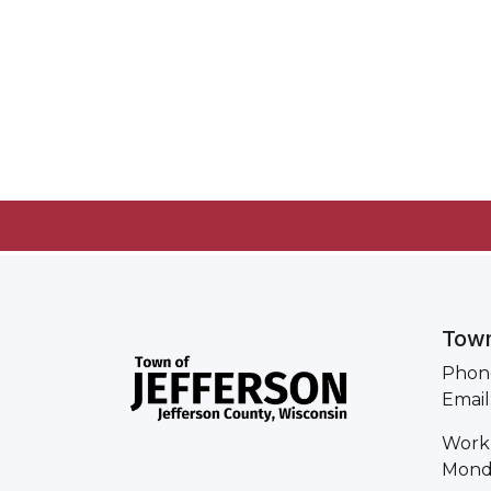
Town
Phone
Email
Work
Monda